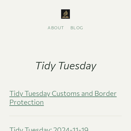
ABOUT
BLOG
Tidy Tuesday
Tidy Tuesday Customs and Border
Protection
Tidy Tuesday: 2024-11-19