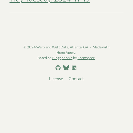
© 2024 Warp and Weft Data, Atlanta, GA
Made with
Hugo Apéro
.
Based on
Blogophonic
by
Formspree
.
License
Contact